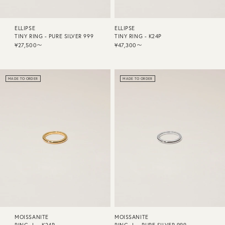
ELLIPSE
ELLIPSE
TINY RING - PURE SILVER 999
TINY RING - K24P
¥27,500〜
¥47,300〜
MADE TO ORDER
MADE TO ORDER
MOISSANITE
MOISSANITE