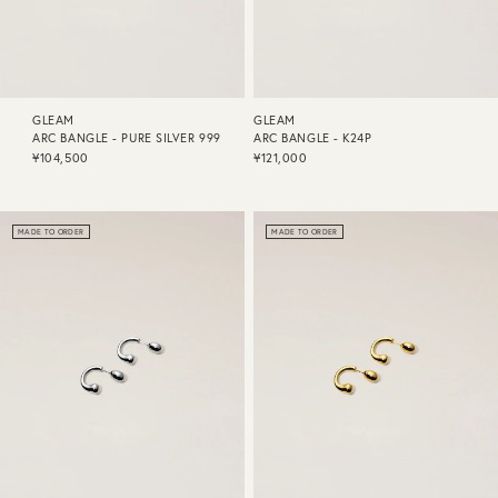
GLEAM
GLEAM
ARC BANGLE - PURE SILVER 999
ARC BANGLE - K24P
¥104,500
¥121,000
MADE TO ORDER
MADE TO ORDER