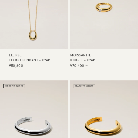
ELLIPSE
MOISSANITE
TOUGH PENDANT - K24P
RING Ⅱ - K24P
¥50,600
¥70,400〜
MADE TO ORDER
MADE TO ORDER