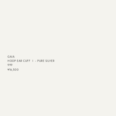
GAIA
GAIA
HOOP EAR CUFF Ⅰ - PURE SILVER
HOOP EAR CUFF Ⅰ - K24P
999
¥17,600
¥16,500
QUICK DELIVERY
QUICK DELIVERY