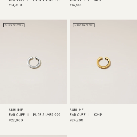
¥14,300
¥16,500
QUICK DELIVERY
MADE TO ORDER
SUBLIME
SUBLIME
EAR CUFF Ⅱ - PURE SILVER 999
EAR CUFF Ⅱ - K24P
¥22,000
¥24,200