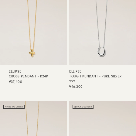
ELLIPSE
ELLIPSE
CROSS PENDANT - K24P
TOUGH PENDANT - PURE SILVER
999
¥37,400
¥46,200
MADE TO ORDER
QUICK DELIVERY