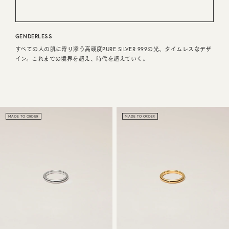
CUSTOMER SERVICE
GENDERLESS
JOURNAL
すべての人の肌に寄り添う高硬度PURE SILVER 999の光、タイムレスなデザ
イン。これまでの境界を超え、時代を超えていく。
MADE TO ORDER
MADE TO ORDER