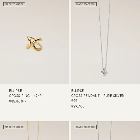
MADE TO ORDER
MADE TO ORDER
ELLIPSE
ELLIPSE
CROSS RING - K24P
CROSS PENDANT - PURE SILVER
999
¥85,800〜
¥29,700
MADE TO ORDER
MADE TO ORDER