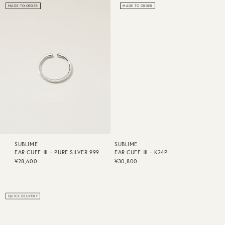
MADE TO ORDER
MADE TO ORDER
SUBLIME
SUBLIME
EAR CUFF Ⅲ - PURE SILVER 999
EAR CUFF Ⅲ - K24P
¥28,600
¥30,800
QUICK DELIVERY
QUICK DELIVERY