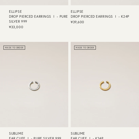
ELLIPSE
ELLIPSE
DROP PIERCED EARRINGS Ⅰ - PURE
DROP PIERCED EARRINGS Ⅰ - K24P
SILVER 999
¥39,600
¥33,000
MADE TO ORDER
MADE TO ORDER
SUBLIME
SUBLIME
EAR CUFF Ⅰ - PURE SILVER 999
EAR CUFF Ⅰ - K24P