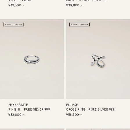
RING Ⅰ - K24P
RING Ⅰ - PURE SILVER 999
¥49,500〜
¥30,800〜
MADE TO ORDER
MADE TO ORDER
MOISSANITE
ELLIPSE
RING Ⅱ - PURE SILVER 999
CROSS RING - PURE SILVER 999
¥52,800〜
¥58,300〜