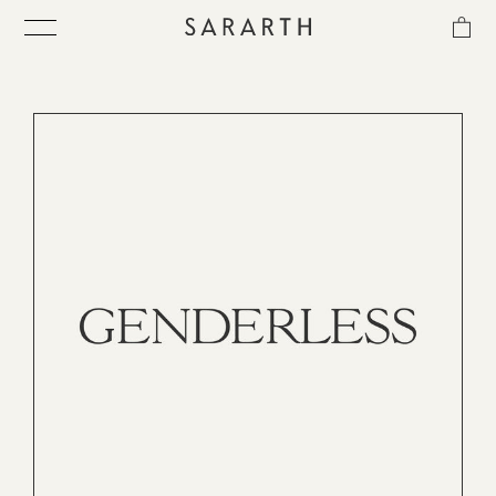
CATEGORIES
MATERIAL
SORT
IN-STOCK
ス
キ
ITEM
ッ
プ
し
COLLECTION
て
コ
ン
BEST SELLER
テ
ン
ツ
に
QUICK DELIVERY
移
動
す
SENSITIVITY TRIAL KIT
る
SHOP LIST
NEWS
OUR PHILOSOPHY