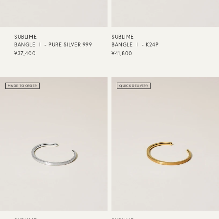
SUBLIME
SUBLIME
BANGLE Ⅰ - PURE SILVER 999
BANGLE Ⅰ - K24P
¥37,400
¥41,800
MADE TO ORDER
QUICK DELIVERY