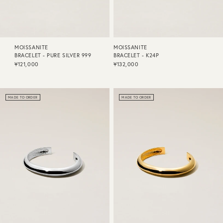
MOISSANITE
MOISSANITE
BRACELET - PURE SILVER 999
BRACELET - K24P
¥121,000
¥132,000
MADE TO ORDER
MADE TO ORDER