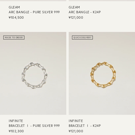
GLEAM
GLEAM
ARC BANGLE - PURE SILVER 999
ARC BANGLE - K24P
¥104,500
¥121,000
MADE TO ORDER
QUICK DELIVERY
INFINITE
INFINITE
BRACELET Ⅰ - PURE SILVER 999
BRACELET Ⅰ - K24P
¥102,300
¥121,000