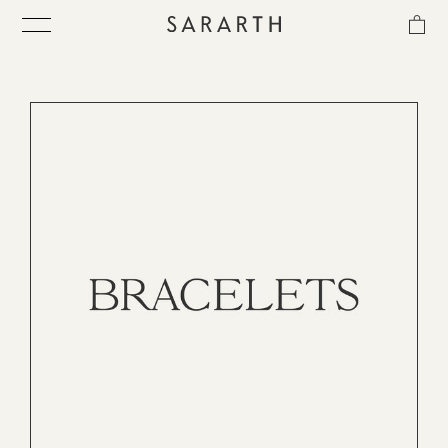
CATEGORIES
MATERIAL
SORT
IN-STOCK
ス
キ
ITEM
ッ
プ
し
COLLECTION
て
コ
ン
BEST SELLER
テ
ン
ツ
に
QUICK DELIVERY
移
動
す
SENSITIVITY TRIAL KIT
る
SHOP LIST
NEWS
OUR PHILOSOPHY