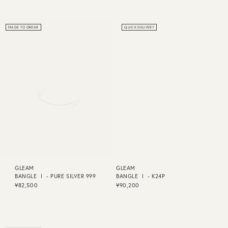
MADE TO ORDER
QUICK DELIVERY
GLEAM
GLEAM
BANGLE Ⅰ - PURE SILVER 999
BANGLE Ⅰ - K24P
¥82,500
¥90,200
MADE TO ORDER
QUICK DELIVERY