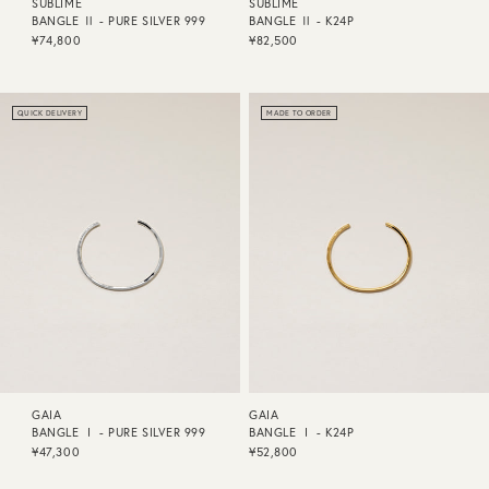
SUBLIME
SUBLIME
BANGLE Ⅱ - PURE SILVER 999
BANGLE Ⅱ - K24P
¥74,800
¥82,500
QUICK DELIVERY
MADE TO ORDER
GAIA
GAIA
BANGLE Ⅰ - PURE SILVER 999
BANGLE Ⅰ - K24P
¥47,300
¥52,800