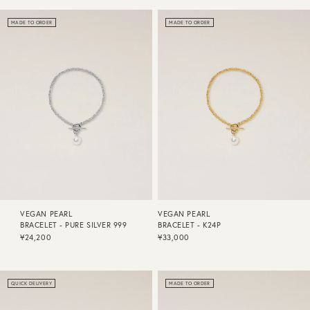
MADE TO ORDER
MADE TO ORDER
VEGAN PEARL
VEGAN PEARL
BRACELET - PURE SILVER 999
BRACELET - K24P
¥24,200
¥33,000
QUICK DELIVERY
MADE TO ORDER