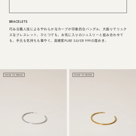
CUSTOMER SERVICE
BRACELETS
JOURNAL
巧みな職人技によるやわらかなカーブが印象的なバングル、大振りでリュク
スなブレスレット。ひとつでも、お気に入りのジュエリーと組み合わせて
も。手元も気持ちも華やぐ、高硬度PURE SILVER 999の煌めき。
MADE TO ORDER
MADE TO ORDER