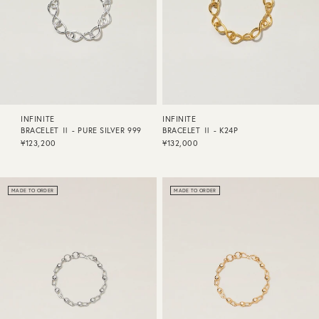
INFINITE
INFINITE
BRACELET Ⅱ - PURE SILVER 999
BRACELET Ⅱ - K24P
¥123,200
¥132,000
MADE TO ORDER
MADE TO ORDER