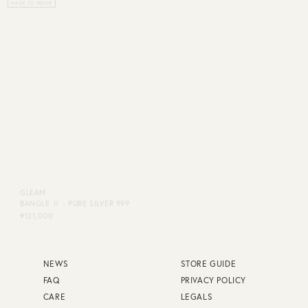
GLEAM
GLEAM
BANGLE Ⅱ - PURE SILVER 999
BANGLE Ⅱ - K24P
¥121,000
¥140,800
NEWS
STORE GUIDE
FAQ
PRIVACY POLICY
CARE
LEGALS