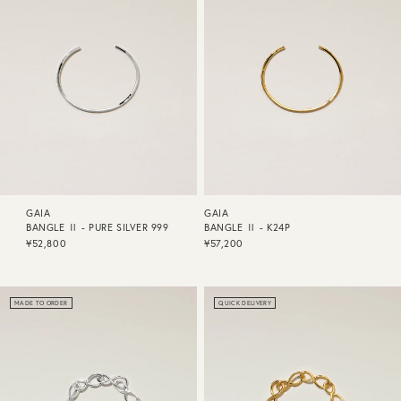
GAIA
GAIA
BANGLE Ⅱ - PURE SILVER 999
BANGLE Ⅱ - K24P
¥52,800
¥57,200
MADE TO ORDER
QUICK DELIVERY