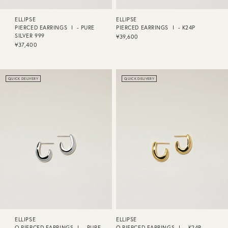
ELLIPSE
ELLIPSE
PIERCED EARRINGS Ⅰ - PURE
PIERCED EARRINGS Ⅰ - K24P
SILVER 999
¥39,600
¥37,400
QUICK DELIVERY
QUICK DELIVERY
ELLIPSE
ELLIPSE
O PIERCED EARRINGS Ⅰ - PURE
O PIERCED EARRINGS Ⅰ - K24P