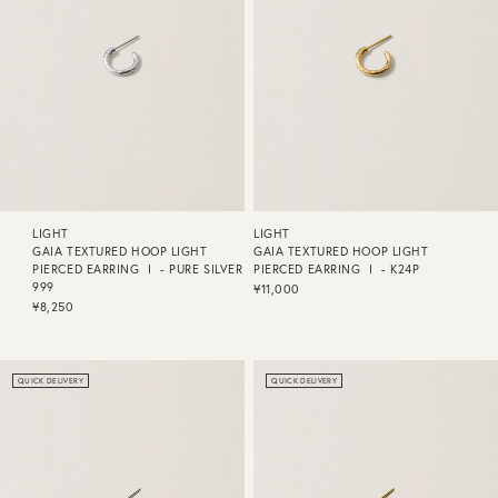
LIGHT
LIGHT
GAIA TEXTURED HOOP LIGHT
GAIA TEXTURED HOOP LIGHT
PIERCED EARRING Ⅰ - PURE SILVER
PIERCED EARRING Ⅰ - K24P
999
¥11,000
¥8,250
QUICK DELIVERY
QUICK DELIVERY