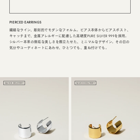
CUSTOMER SERVICE
PIERCED EARRINGS
JOURNAL
繊細なライン、彫刻的でモダンなフォルム。ピアス本体からピアスポスト、
キャッチまで、金属アレルギーに配慮した高硬度PURE SILVER 999を採用。
シルバー本来の無垢な美しさを際立たせた、ミニマルなデザイン。その日の
気分やコーディネートにあわせ、ひとつでも、重ね付けでも。
QUICK DELIVERY
QUICK DELIVERY