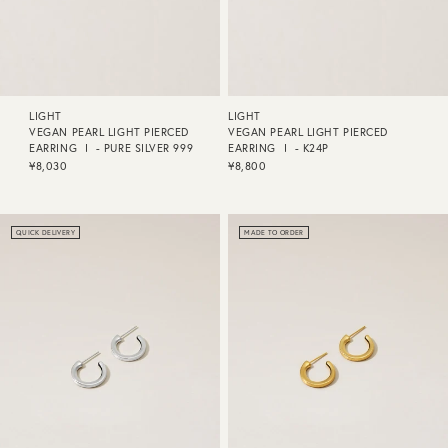
LIGHT
LIGHT
VEGAN PEARL LIGHT PIERCED
VEGAN PEARL LIGHT PIERCED
EARRING Ⅰ - PURE SILVER 999
EARRING Ⅰ - K24P
¥8,030
¥8,800
QUICK DELIVERY
MADE TO ORDER