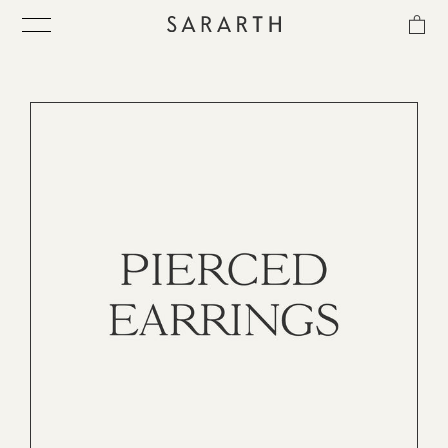
CATEGORIES
MATERIAL
SORT
IN-STOCK
ス
キ
ITEM
ッ
プ
し
COLLECTION
て
コ
ン
BEST SELLER
テ
ン
ツ
に
QUICK DELIVERY
移
動
す
SENSITIVITY TRIAL KIT
る
SHOP LIST
NEWS
OUR PHILOSOPHY