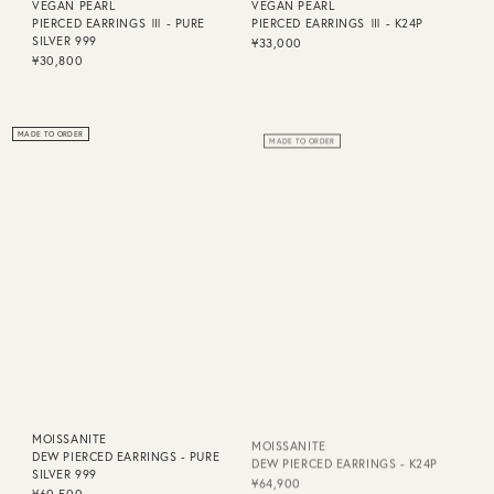
VEGAN PEARL
VEGAN PEARL
PIERCED EARRINGS Ⅲ - PURE
PIERCED EARRINGS Ⅲ - K24P
SILVER 999
¥33,000
¥30,800
MADE TO ORDER
MADE TO ORDER
MOISSANITE
MOISSANITE
DEW PIERCED EARRINGS - PURE
DEW PIERCED EARRINGS - K24P
SILVER 999
¥64,900