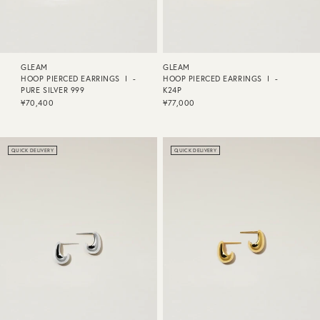
GLEAM
GLEAM
HOOP PIERCED EARRINGS Ⅰ -
HOOP PIERCED EARRINGS Ⅰ -
PURE SILVER 999
K24P
¥70,400
¥77,000
QUICK DELIVERY
QUICK DELIVERY