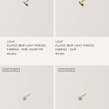
LIGHT
LIGHT
ELLIPSE DROP LIGHT PIERCED
ELLIPSE DROP LIGHT PIERCED
EARRING - PURE SILVER 999
EARRING - K24P
¥8,800
¥9,900
MADE TO ORDER
QUICK DELIVERY