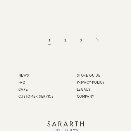
1
2
3
NEWS
STORE GUIDE
FAQ
PRIVACY POLICY
CARE
LEGALS
CUSTOMER SERVICE
COMPANY