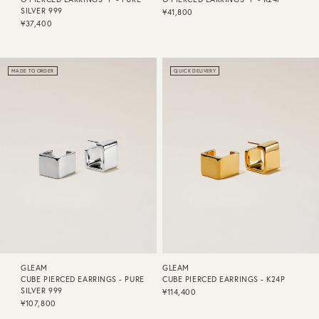
SILVER 999
¥41,800
¥37,400
MADE TO ORDER
QUICK DELIVERY
GLEAM
GLEAM
CUBE PIERCED EARRINGS - PURE
CUBE PIERCED EARRINGS - K24P
SILVER 999
¥114,400
¥107,800