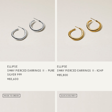
ELLIPSE
ELLIPSE
SWAY PIERCED EARRINGS Ⅱ - PURE
SWAY PIERCED EARRINGS Ⅱ- K24P
SILVER 999
¥85,800
¥83,600
MADE TO ORDER
QUICK DELIVERY