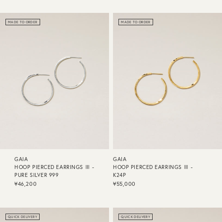
MADE TO ORDER
MADE TO ORDER
GAIA
GAIA
HOOP PIERCED EARRINGS Ⅲ -
HOOP PIERCED EARRINGS Ⅲ -
PURE SILVER 999
K24P
¥46,200
¥55,000
QUICK DELIVERY
QUICK DELIVERY