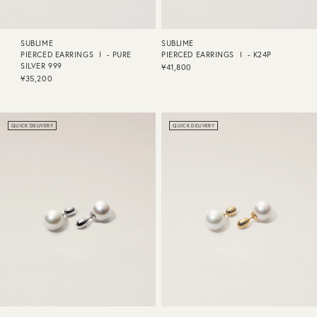
SUBLIME
SUBLIME
PIERCED EARRINGS Ⅰ - PURE
PIERCED EARRINGS Ⅰ - K24P
SILVER 999
¥41,800
¥35,200
QUICK DELIVERY
QUICK DELIVERY