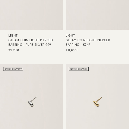
LIGHT
LIGHT
GLEAM COIN LIGHT PIERCED
GLEAM COIN LIGHT PIERCED
EARRING - PURE SILVER 999
EARRING - K24P
¥9,900
¥11,000
QUICK DELIVERY
QUICK DELIVERY