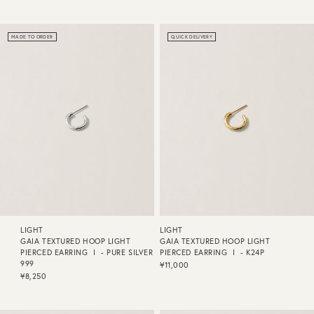
MADE TO ORDER
QUICK DELIVERY
LIGHT
LIGHT
GAIA TEXTURED HOOP LIGHT
GAIA TEXTURED HOOP LIGHT
PIERCED EARRING Ⅰ - PURE SILVER
PIERCED EARRING Ⅰ - K24P
999
¥11,000
¥8,250