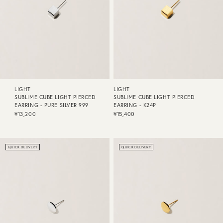
LIGHT
LIGHT
SUBLIME CUBE LIGHT PIERCED
SUBLIME CUBE LIGHT PIERCED
EARRING - PURE SILVER 999
EARRING - K24P
¥13,200
¥15,400
QUICK DELIVERY
QUICK DELIVERY