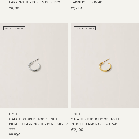
EARRING Ⅱ - PURE SILVER 999
EARRING Ⅱ - K24P
¥8,250
¥9,240
MADE TO ORDER
QUICK DELIVERY
LIGHT
LIGHT
GAIA TEXTURED HOOP LIGHT
GAIA TEXTURED HOOP LIGHT
PIERCED EARRING Ⅱ - PURE SILVER
PIERCED EARRING Ⅱ - K24P
999
¥12,100
¥9,900