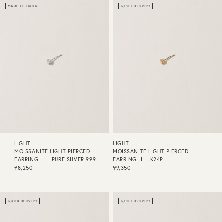
MADE TO ORDER
QUICK DELIVERY
LIGHT
LIGHT
MOISSANITE LIGHT PIERCED
MOISSANITE LIGHT PIERCED
EARRING Ⅰ - PURE SILVER 999
EARRING Ⅰ - K24P
¥8,250
¥9,350
QUICK DELIVERY
QUICK DELIVERY