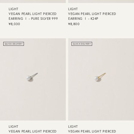
LIGHT
LIGHT
VEGAN PEARL LIGHT PIERCED
VEGAN PEARL LIGHT PIERCED
EARRING Ⅰ - PURE SILVER 999
EARRING Ⅰ - K24P
¥8,030
¥8,800
QUICK DELIVERY
QUICK DELIVERY
LIGHT
LIGHT
VEGAN PEARL LIGHT PIERCED
VEGAN PEARL LIGHT PIERCED