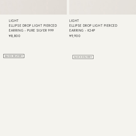
LIGHT
LIGHT
ELLIPSE DROP LIGHT PIERCED
ELLIPSE DROP LIGHT PIERCED
EARRING - PURE SILVER 999
EARRING - K24P
¥8,800
¥9,900
QUICK DELIVERY
QUICK DELIVERY