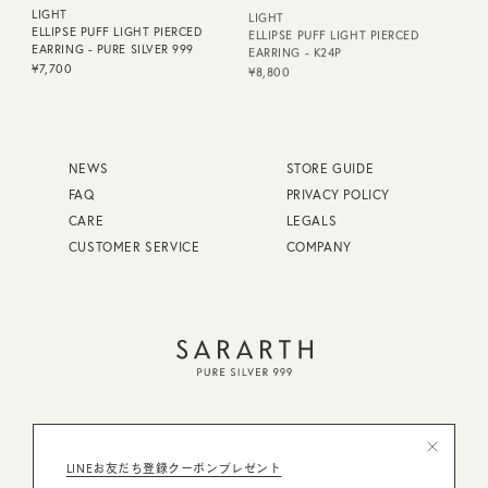
LIGHT
LIGHT
ELLIPSE PUFF LIGHT PIERCED
ELLIPSE PUFF LIGHT PIERCED
EARRING - PURE SILVER 999
EARRING - K24P
¥7,700
¥8,800
NEWS
STORE GUIDE
FAQ
PRIVACY POLICY
CARE
LEGALS
CUSTOMER SERVICE
COMPANY
FAQ
STORE GUIDE
東京都公安委員会許可 第308942116394号
LINEお友だち登録クーポンプレゼント
CARE
PRIVACY POLICY
株式会社ミスティー・コレクション