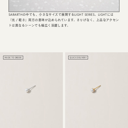
CUSTOMER SERVICE
SARARTHの中でも、小さなサイズで展開するLIGHT SERIES。LIGHTには
「光 / 軽さ」両方の意味が込められています。さりげなく、上品なアクセン
JOURNAL
トは異なるシーンでも幅広く活躍します。
MADE TO ORDER
QUICK DELIVERY