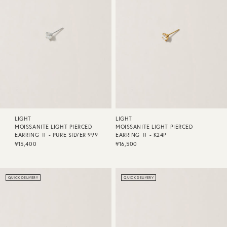
LIGHT
LIGHT
MOISSANITE LIGHT PIERCED
MOISSANITE LIGHT PIERCED
EARRING Ⅱ - PURE SILVER 999
EARRING Ⅱ - K24P
¥15,400
¥16,500
QUICK DELIVERY
QUICK DELIVERY