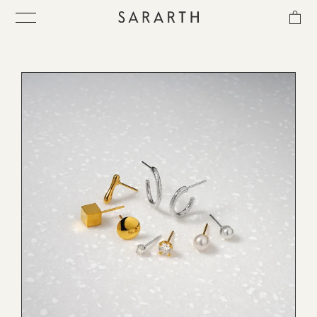
CATEGORIES
MATERIAL
SORT
IN-STOCK
ス
キ
ITEM
ッ
プ
し
COLLECTION
て
コ
ン
BEST SELLER
テ
ン
ツ
に
QUICK DELIVERY
移
動
す
SENSITIVITY TRIAL KIT
る
SHOP LIST
NEWS
OUR PHILOSOPHY