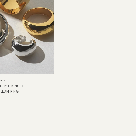
IGHT
LLIPSE RING Ⅱ
GLEAM RING Ⅱ