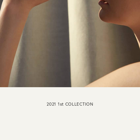
2021 1st COLLECTION