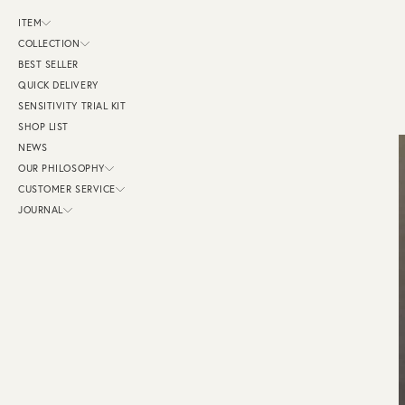
ス
キ
ITEM
ッ
プ
COLLECTION
し
BEST SELLER
て
コ
QUICK DELIVERY
ン
テ
SENSITIVITY TRIAL KIT
ン
SHOP LIST
ツ
に
NEWS
移
動
OUR PHILOSOPHY
す
CUSTOMER SERVICE
る
JOURNAL