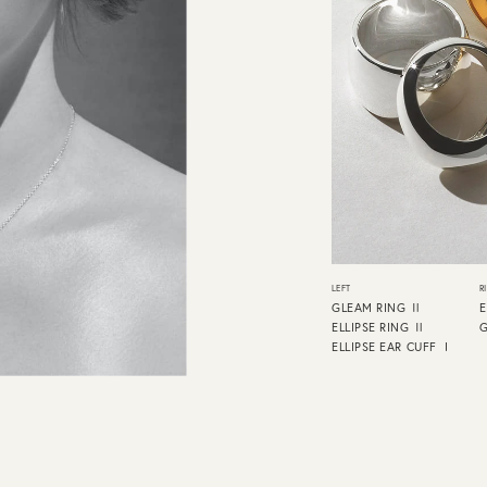
LEFT
R
GLEAM RING Ⅱ
E
ELLIPSE RING Ⅱ
ELLIPSE EAR CUFF Ⅰ