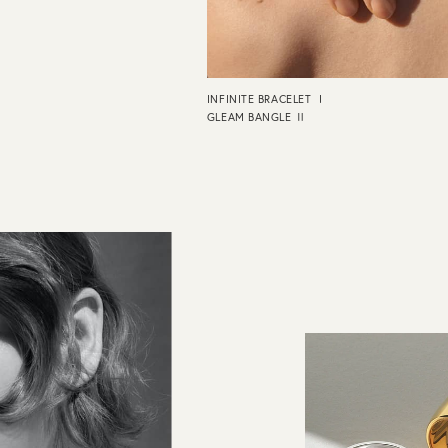
INFINITE BRACELET Ⅰ
GLEAM BANGLE Ⅱ