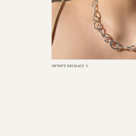
INFINITE NECKLACE Ⅱ