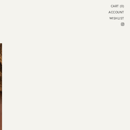
CART (0)
ACCOUNT
WISHLIST