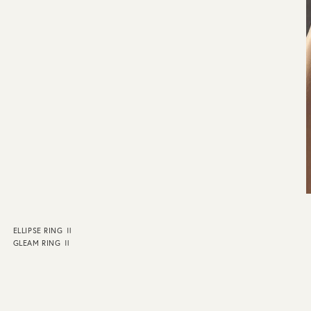
ELLIPSE RING Ⅱ
GLEAM RING Ⅱ