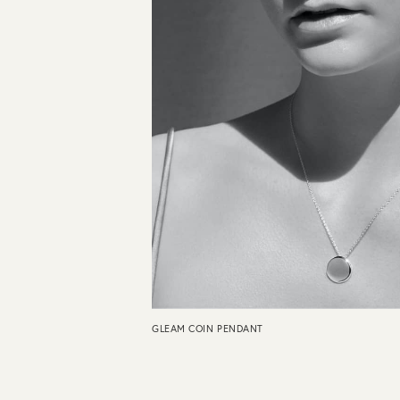
GLEAM COIN PENDANT