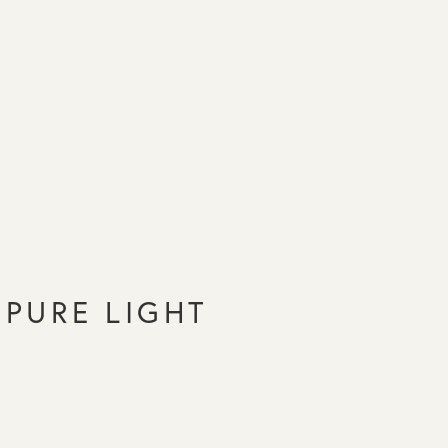
PURE LIGHT